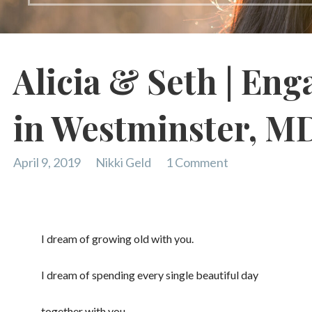
Alicia & Seth | En
in Westminster, M
April 9, 2019
Nikki Geld
1 Comment
I dream of growing old with you.
I dream of spending every single beautiful day
together with you