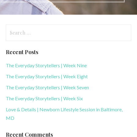
Search
for:
Recent Posts
The Everyday Storytellers | Week Nine
The Everyday Storytellers | Week Eight
The Everyday Storytellers | Week Seven
The Everyday Storytellers | Week Six
Love & Details | Newborn Lifestyle Session in Baltimore,
MD
Recent Comments