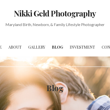
Nikki Geld Photography
Maryland Birth, Newborn, & Family Lifestyle Photographer
E
ABOUT
GALLERY
BLOG
INVESTMENT
CON
Blog