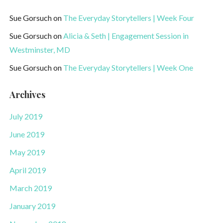
Sue Gorsuch
on
The Everyday Storytellers | Week Four
Sue Gorsuch
on
Alicia & Seth | Engagement Session in
Westminster, MD
Sue Gorsuch
on
The Everyday Storytellers | Week One
Archives
July 2019
June 2019
May 2019
April 2019
March 2019
January 2019