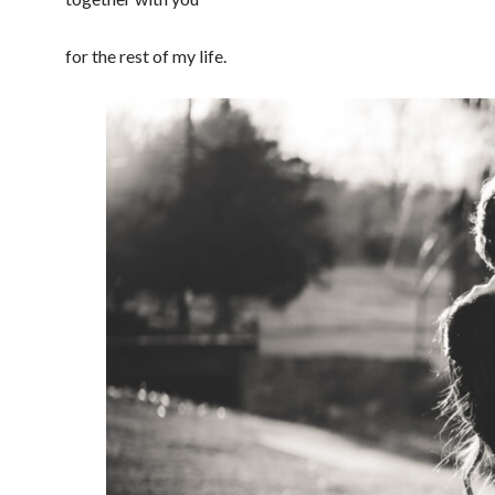
for the rest of my life.