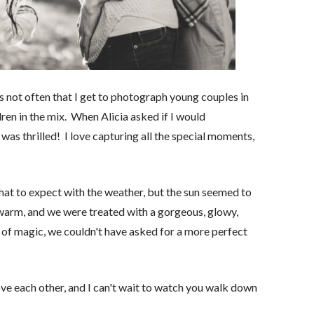
s not often that I get to photograph young couples in
dren in the mix. When Alicia asked if I would
was thrilled! I love capturing all the special moments,
hat to expect with the weather, but the sun seemed to
 warm, and we were treated with a gorgeous, glowy,
h of magic, we couldn't have asked for a more perfect
love each other, and I can't wait to watch you walk down