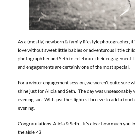
As a (mostly) newborn & family lifestyle photographer, it'
love without sweet little babies or adventurous little chil
photograph her and Seth to celebrate their engagement, I 
and engagements are certainly one of the most special.
For a winter engagement session, we weren't quite sure w
shine just for Alicia and Seth. The day was unseasonably
evening sun. With just the slightest breeze to add a touc
evening.
Congratulations, Alicia & Seth... It's clear how much you 
the aisle <3