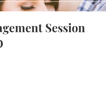
gagement Session
D