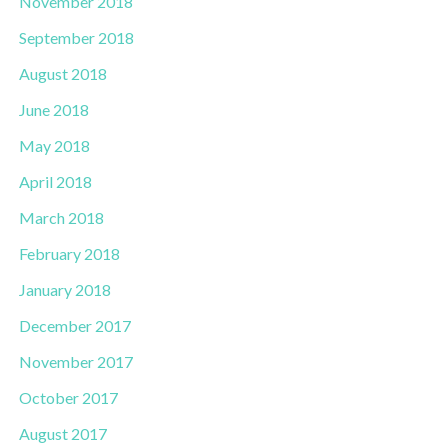
November 2018
September 2018
August 2018
June 2018
May 2018
April 2018
March 2018
February 2018
January 2018
December 2017
November 2017
October 2017
August 2017